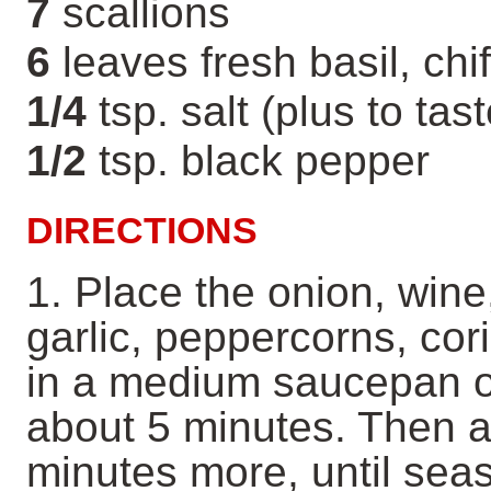
7
scallions
6
leaves fresh basil, chi
1/4
tsp. salt (plus to tast
1/2
tsp. black pepper
DIRECTIONS
1. Place the onion, wine
garlic, peppercorns, co
in a medium saucepan ov
about 5 minutes. Then a
minutes more, until sea