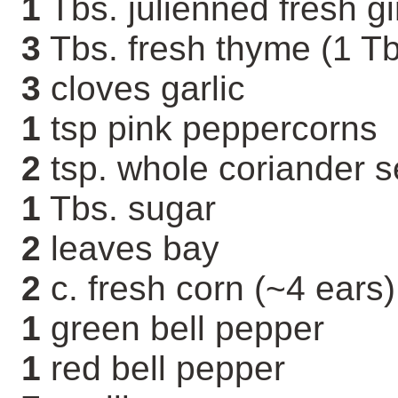
1
Tbs. julienned fresh g
3
Tbs. fresh thyme (1 Tb
3
cloves garlic
1
tsp pink peppercorns
2
tsp. whole coriander 
1
Tbs. sugar
2
leaves bay
2
c. fresh corn (~4 ears)
1
green bell pepper
1
red bell pepper