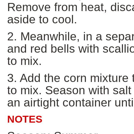
Remove from heat, disca
aside to cool.
2. Meanwhile, in a sepa
and red bells with scalli
to mix.
3. Add the corn mixture 
to mix. Season with salt
an airtight container unt
NOTES