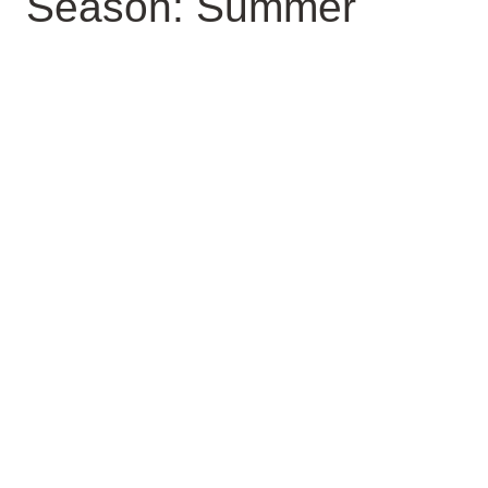
Season: Summer