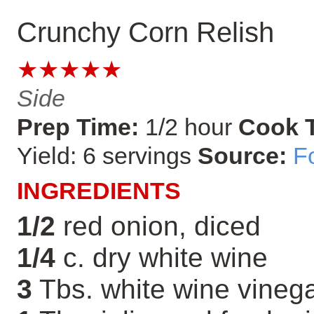
Crunchy Corn Relish
★★★★★
Side
Prep Time:
1/2 hour
Cook 
Yield: 6 servings
Source:
F
INGREDIENTS
1/2
red onion, diced
1/4
c. dry white wine
3
Tbs. white wine vineg