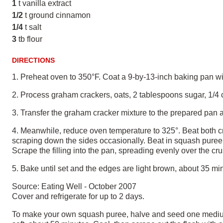
1
t vanilla extract
1/2
t ground cinnamon
1/4
t salt
3
tb flour
DIRECTIONS
1. Preheat oven to 350°F. Coat a 9-by-13-inch baking pan w
2. Process graham crackers, oats, 2 tablespoons sugar, 1/4 cu
3. Transfer the graham cracker mixture to the prepared pan a
4. Meanwhile, reduce oven temperature to 325°. Beat both c
scraping down the sides occasionally. Beat in squash puree u
Scrape the filling into the pan, spreading evenly over the cru
5. Bake until set and the edges are light brown, about 35 minu
Source: Eating Well - October 2007
Cover and refrigerate for up to 2 days.
To make your own squash puree, halve and seed one medium a