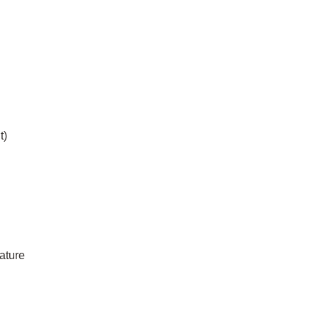
t)
ature