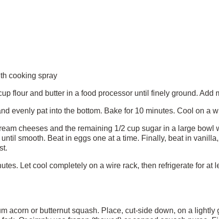
ith cooking spray
p flour and butter in a food processor until finely ground. Add 
nd evenly pat into the bottom. Bake for 10 minutes. Cool on a wi
ream cheeses and the remaining 1/2 cup sugar in a large bowl w
ntil smooth. Beat in eggs one at a time. Finally, beat in vanilla
st.
tes. Let cool completely on a wire rack, then refrigerate for at le
corn or butternut squash. Place, cut-side down, on a lightly 