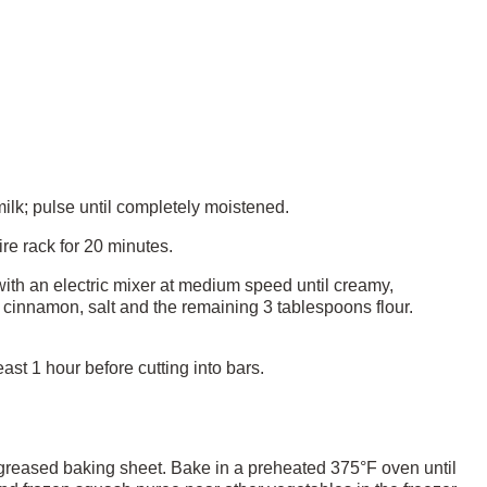
milk; pulse until completely moistened.
re rack for 20 minutes.
ith an electric mixer at medium speed until creamy,
, cinnamon, salt and the remaining 3 tablespoons flour.
ast 1 hour before cutting into bars.
greased baking sheet. Bake in a preheated 375°F oven until