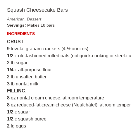
Squash Cheesecake Bars
American, Dessert
Servings:
Makes 18 bars
INGREDIENTS
CRUST:
9
low-fat graham crackers (4 ½ ounces)
1/2
c old-fashioned rolled oats (not quick-cooking or steel-cu
2
tb sugar
1/4
c all-purpose flour
2
tb unsalted butter
3
tb nonfat milk
FILLING:
8
oz nonfat cream cheese, at room temperature
8
oz reduced-fat cream cheese (Neufchâtel), at room temper
1/2
c sugar
1/2
c squash puree
2
lg eggs