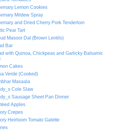
emary Lemon Cookies
emary Mildew Spray
emary and Dried Cherry Pork Tenderloin
tic Pear Tart
ud Masoor Dal (Brown Lentils)
ad Bar
ad with Quinoa, Chickpeas and Garlicky Balsamic
u
mon Cakes
sa Verde (Cooked)
bhar Masaala
dy_s Cole Slaw
dy_s Sausage Sheet Pan Dinner
téed Apples
ory Crepes
ory Heirloom Tomato Galette
nes