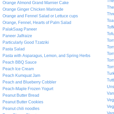
The
Orange Almond Grand Marnier Cake
The
Orange Ginger Chicken Marinade
Thr
Orange and Fennel Salad or Lettuce cups
Toa
Orange, Fennel, Hearts of Palm Salad
Tof
PalakSaag Paneer
Tof
Paneer Jalfraize
Tom
Particularly Good Tzatziki
Tom
Pasta Salad
Tom
Pasta with Asparagus, Lemon, and Spring Herbs
Tom
Peach BBQ Sauce
Tom
Peach Ice Cream
Tur
Peach Kumquat Jam
Tutt
Peach and Blueberry Cobbler
Uns
Peach-Maple Frozen Yogurt
Van
Peanut Butter Bread
Veg
Peanut Butter Cookies
Veg
Peanut chili noodles
Veg