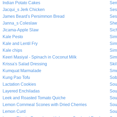
Indian Potato Cakes
Sen
Jacqui_s Jerk Chicken
Ses
James Beard's Persimmon Bread
Ses
Janna_s Coleslaw
She
Jicama-Apple Slaw
Sic
Kale Pesto
Sim
Kale and Lentil Fry
Sim
Kale chips
Sim
Keeri Masiyal - Spinach in Coconut Milk
Sim
Krissa's Salad Dressing
Ski
Kumquat Marmalade
Smo
Kung Pao Tofu
Sob
Lactation Cookies
Sou
Layered Enchiladas
Sou
Leek and Roasted Tomato Quiche
Sou
Lemon Cornmeal Scones with Dried Cherries
Sou
Lemon Curd
Sou