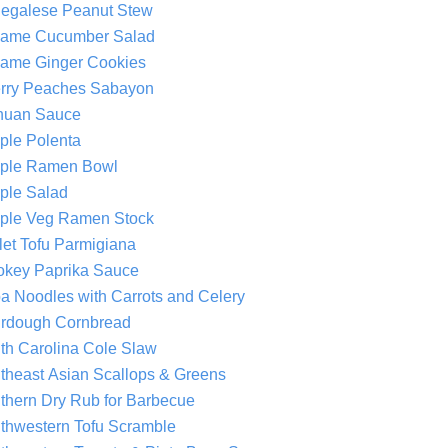
egalese Peanut Stew
ame Cucumber Salad
ame Ginger Cookies
rry Peaches Sabayon
huan Sauce
ple Polenta
ple Ramen Bowl
ple Salad
ple Veg Ramen Stock
llet Tofu Parmigiana
key Paprika Sauce
a Noodles with Carrots and Celery
rdough Cornbread
th Carolina Cole Slaw
theast Asian Scallops & Greens
thern Dry Rub for Barbecue
thwestern Tofu Scramble