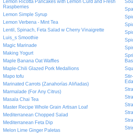
Lemon Ricotta Pancakes with Lemon Curd and Fresh
Sou
Raspberries
Spa
Lemon Simple Syrup
Spi
Lemon Verbena - Mint Tea
Spi
Lentil, Spinach, Feta Salad w Cherry Vinaigrette
Spi
Luis_s Smoothie
Spi
Magic Marinade
Spi
Making Yogurt
Spr
Maple Banana Oat Waffles
Basi
Maple-Chili Glazed Pork Medallions
Squ
Mapo tofu
Sti
Ed
Marinated Carrots (Zanahorías Aliñadas)
Str
Marmalade (For Any Citrus)
Str
Masala Chai Tea
Str
Master Recipe Whole Grain Artisan Loaf
Str
Mediterranean Chopped Salad
Str
Mediterranean Feta Dip
Str
Melon Lime Ginger Paletas