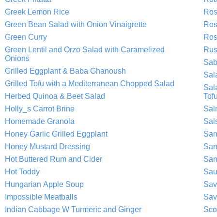
Greek Lemon Rice
Ros
Green Bean Salad with Onion Vinaigrette
Ros
Green Curry
Ros
Green Lentil and Orzo Salad with Caramelized
Rus
Onions
Sab
Grilled Eggplant & Baba Ghanoush
Sal
Grilled Tofu with a Mediterranean Chopped Salad
Sal
Herbed Quinoa & Beet Salad
Tof
Holly_s Carrot Brine
Sal
Homemade Granola
Sal
Honey Garlic Grilled Eggplant
Sam
Honey Mustard Dressing
San
Hot Buttered Rum and Cider
San
Hot Toddy
Sau
Hungarian Apple Soup
Sav
Impossible Meatballs
Sav
Indian Cabbage W Turmeric and Ginger
Sco