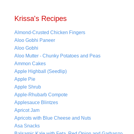
Krissa's Recipes
Almond-Crusted Chicken Fingers
Aloo Gobhi Paneer
Aloo Gobhi
Aloo Mutter - Chunky Potatoes and Peas
Ammon Cakes
Apple Highball (Seedlip)
Apple Pie
Apple Shrub
Apple-Rhubarb Compote
Applesauce Blintzes
Apricot Jam
Apricots with Blue Cheese and Nuts
Asa Snacks
Balsamic Kale with Feta, Red Onion and Garbanzo