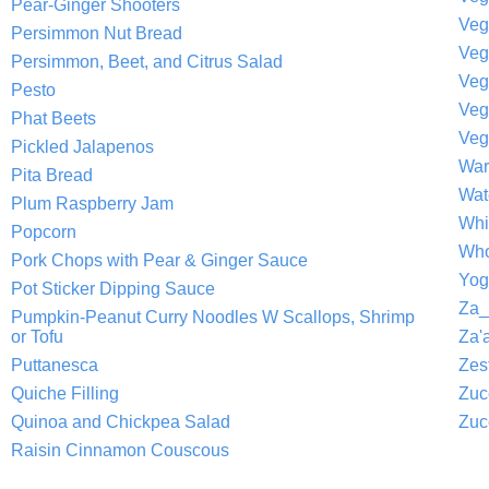
Pear-Ginger Shooters
Veg
Persimmon Nut Bread
Persimmon, Beet, and Citrus Salad
Veg
Pesto
Veg
Phat Beets
Veg
Pickled Jalapenos
War
Pita Bread
Wat
Plum Raspberry Jam
Whi
Popcorn
Who
Pork Chops with Pear & Ginger Sauce
Yog
Pot Sticker Dipping Sauce
Za_
Pumpkin-Peanut Curry Noodles W Scallops, Shrimp
or Tofu
Za'a
Puttanesca
Zes
Quiche Filling
Zuc
Quinoa and Chickpea Salad
Zuc
Raisin Cinnamon Couscous