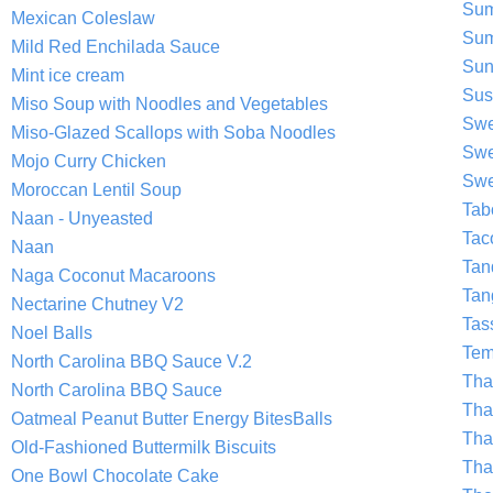
Sum
Mexican Coleslaw
Sum
Mild Red Enchilada Sauce
Sun
Mint ice cream
Sus
Miso Soup with Noodles and Vegetables
Swe
Miso-Glazed Scallops with Soba Noodles
Swe
Mojo Curry Chicken
Swe
Moroccan Lentil Soup
Tab
Naan - Unyeasted
Tac
Naan
Tan
Naga Coconut Macaroons
Tan
Nectarine Chutney V2
Tas
Noel Balls
Tem
North Carolina BBQ Sauce V.2
Tha
North Carolina BBQ Sauce
Tha
Oatmeal Peanut Butter Energy BitesBalls
Tha
Old-Fashioned Buttermilk Biscuits
Tha
One Bowl Chocolate Cake