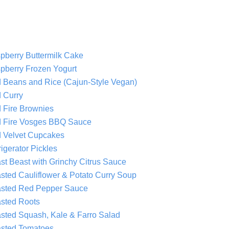
pberry Buttermilk Cake
pberry Frozen Yogurt
 Beans and Rice (Cajun-Style Vegan)
 Curry
 Fire Brownies
 Fire Vosges BBQ Sauce
 Velvet Cupcakes
igerator Pickles
st Beast with Grinchy Citrus Sauce
sted Cauliflower & Potato Curry Soup
sted Red Pepper Sauce
sted Roots
sted Squash, Kale & Farro Salad
sted Tomatoes