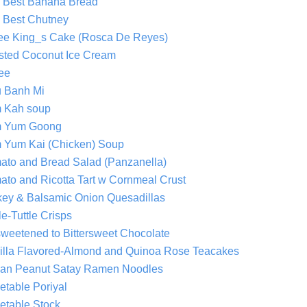
 Best Banana Bread
 Best Chutney
ee King_s Cake (Rosca De Reyes)
sted Coconut Ice Cream
fee
u Banh Mi
 Kah soup
 Yum Goong
 Yum Kai (Chicken) Soup
ato and Bread Salad (Panzanella)
ato and Ricotta Tart w Cornmeal Crust
key & Balsamic Onion Quesadillas
le-Tuttle Crisps
weetened to Bittersweet Chocolate
illa Flavored-Almond and Quinoa Rose Teacakes
an Peanut Satay Ramen Noodles
etable Poriyal
etable Stock