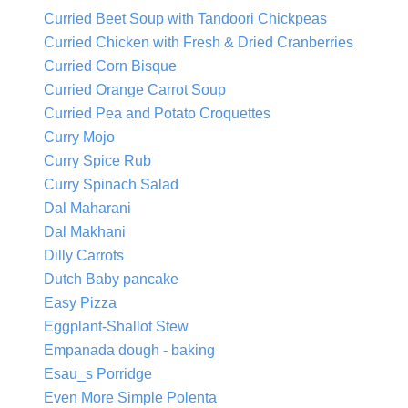
Curried Beet Soup with Tandoori Chickpeas
Curried Chicken with Fresh & Dried Cranberries
Curried Corn Bisque
Curried Orange Carrot Soup
Curried Pea and Potato Croquettes
Curry Mojo
Curry Spice Rub
Curry Spinach Salad
Dal Maharani
Dal Makhani
Dilly Carrots
Dutch Baby pancake
Easy Pizza
Eggplant-Shallot Stew
Empanada dough - baking
Esau_s Porridge
Even More Simple Polenta