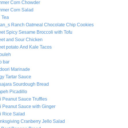
mer Corn Chowder
mer Corn Salad
 Tea
an_s Ranch Oatmeal Chocolate Chip Cookies
et Spicy Sesame Broccoli with Tofu
et and Sour Chicken
et potato And Kale Tacos
ouleh
o bar
doori Marinade
gy Tartar Sauce
sajara Sourdough Bread
peh Picadillo
i Peanut Sauce Truffles
i Peanut Sauce with Ginger
i Rice Salad
nksgiving Cranberry Jello Salad