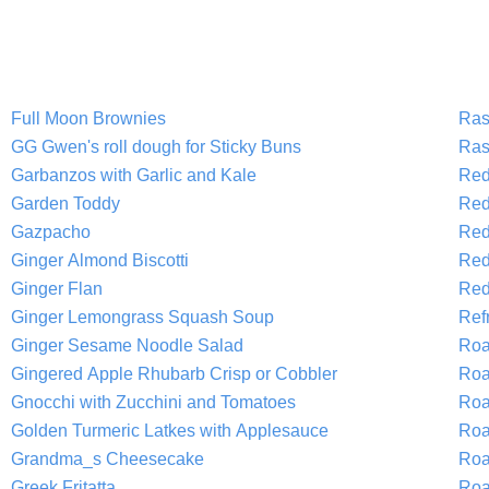
Full Moon Brownies
Ras
GG Gwen's roll dough for Sticky Buns
Ras
Garbanzos with Garlic and Kale
Red
Garden Toddy
Red
Gazpacho
Red
Ginger Almond Biscotti
Red
Ginger Flan
Red
Ginger Lemongrass Squash Soup
Refr
Ginger Sesame Noodle Salad
Roa
Gingered Apple Rhubarb Crisp or Cobbler
Roa
Gnocchi with Zucchini and Tomatoes
Roa
Golden Turmeric Latkes with Applesauce
Roa
Grandma_s Cheesecake
Roa
Greek Fritatta
Roa