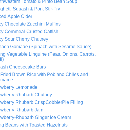
thwestern Tomato & Pinto Bean Soup
ghetti Squash & Pork Stir-Fry
ced Apple Cider
cy Chocolate Zucchini Muffins
cy Cornmeal-Crusted Catfish
cy Sour Cherry Chutney
nach Gomaae (Spinach with Sesame Sauce)
ing Vegetable Linguine (Peas, Onions, Carrots,
l)
ash Cheesecake Bars
r-Fried Brown Rice with Poblano Chiles and
amame
awberry Lemonade
awberry Rhubarb Chutney
awberry Rhubarb CrispCobblerPie Filling
awberry Rhubarb Jam
awberry-Rhubarb Ginger Ice Cream
ing Beans with Toasted Hazelnuts