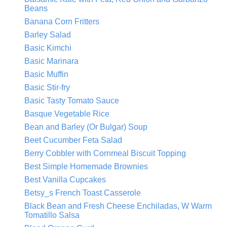
Beans
Banana Corn Fritters
Barley Salad
Basic Kimchi
Basic Marinara
Basic Muffin
Basic Stir-fry
Basic Tasty Tomato Sauce
Basque Vegetable Rice
Bean and Barley (Or Bulgar) Soup
Beet Cucumber Feta Salad
Berry Cobbler with Cornmeal Biscuit Topping
Best Simple Homemade Brownies
Best Vanilla Cupcakes
Betsy_s French Toast Casserole
Black Bean and Fresh Cheese Enchiladas, W Warm
Tomatillo Salsa