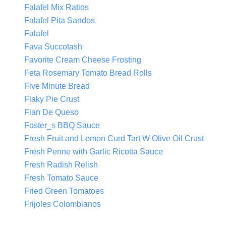
Falafel Mix Ratios
Falafel Pita Sandos
Falafel
Fava Succotash
Favorite Cream Cheese Frosting
Feta Rosemary Tomato Bread Rolls
Five Minute Bread
Flaky Pie Crust
Flan De Queso
Foster_s BBQ Sauce
Fresh Fruit and Lemon Curd Tart W Olive Oil Crust
Fresh Penne with Garlic Ricotta Sauce
Fresh Radish Relish
Fresh Tomato Sauce
Fried Green Tomatoes
Frijoles Colombianos