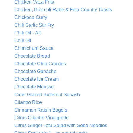
Chicken Vaca Frita
Chicken, Broccoli Rabe & Feta Country Toasts
Chickpea Curry
Chili Garlic Stir Fry
Chili Oil - Alt
Chili Oil
Chimichurri Sauce
Chocolate Bread
Chocolate Chip Cookies
Chocolate Ganache
Chocolate Ice Cream
Chocolate Mousse
Cider Glazed Butternut Squash
Cilantro Rice
Cinnamon Raisin Bagels
Citrus Cilantro Vinaigrette
Citrus Ginger Tofu Salad with Soba Noodles