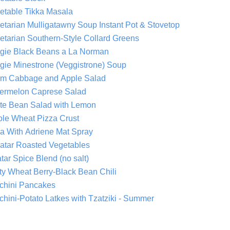
etable Tikka Masala
Vegetarian Mulligatawny Soup Instant Pot & Stovetop
etarian Southern-Style Collard Greens
gie Black Beans a La Norman
gie Minestrone (Veggistrone) Soup
m Cabbage and Apple Salad
ermelon Caprese Salad
te Bean Salad with Lemon
le Wheat Pizza Crust
a With Adriene Mat Spray
atar Roasted Vegetables
tar Spice Blend (no salt)
ty Wheat Berry-Black Bean Chili
chini Pancakes
chini-Potato Latkes with Tzatziki - Summer