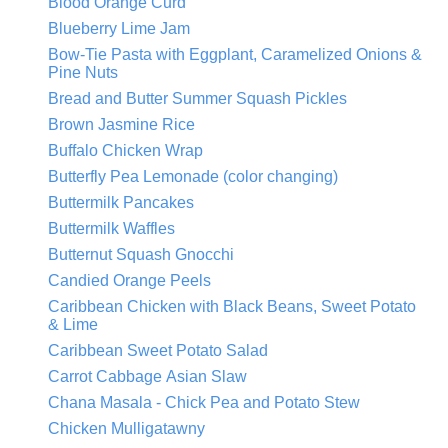
Blood Orange Curd
Blueberry Lime Jam
Bow-Tie Pasta with Eggplant, Caramelized Onions &
Pine Nuts
Bread and Butter Summer Squash Pickles
Brown Jasmine Rice
Buffalo Chicken Wrap
Butterfly Pea Lemonade (color changing)
Buttermilk Pancakes
Buttermilk Waffles
Butternut Squash Gnocchi
Candied Orange Peels
Caribbean Chicken with Black Beans, Sweet Potato
& Lime
Caribbean Sweet Potato Salad
Carrot Cabbage Asian Slaw
Chana Masala - Chick Pea and Potato Stew
Chicken Mulligatawny