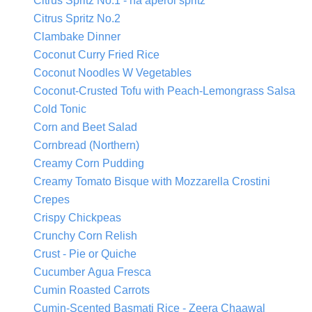
Citrus Spritz No.1 - na aperol spritz
Citrus Spritz No.2
Clambake Dinner
Coconut Curry Fried Rice
Coconut Noodles W Vegetables
Coconut-Crusted Tofu with Peach-Lemongrass Salsa
Cold Tonic
Corn and Beet Salad
Cornbread (Northern)
Creamy Corn Pudding
Creamy Tomato Bisque with Mozzarella Crostini
Crepes
Crispy Chickpeas
Crunchy Corn Relish
Crust - Pie or Quiche
Cucumber Agua Fresca
Cumin Roasted Carrots
Cumin-Scented Basmati Rice - Zeera Chaawal