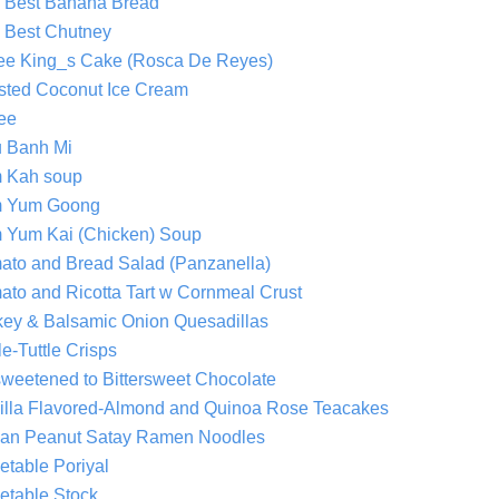
 Best Banana Bread
 Best Chutney
ee King_s Cake (Rosca De Reyes)
sted Coconut Ice Cream
fee
u Banh Mi
 Kah soup
 Yum Goong
 Yum Kai (Chicken) Soup
ato and Bread Salad (Panzanella)
ato and Ricotta Tart w Cornmeal Crust
key & Balsamic Onion Quesadillas
le-Tuttle Crisps
weetened to Bittersweet Chocolate
illa Flavored-Almond and Quinoa Rose Teacakes
an Peanut Satay Ramen Noodles
etable Poriyal
etable Stock