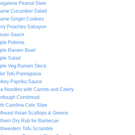
egalese Peanut Stew
ame Cucumber Salad
ame Ginger Cookies
rry Peaches Sabayon
huan Sauce
ple Polenta
ple Ramen Bowl
ple Salad
ple Veg Ramen Stock
llet Tofu Parmigiana
key Paprika Sauce
a Noodles with Carrots and Celery
rdough Cornbread
th Carolina Cole Slaw
theast Asian Scallops & Greens
thern Dry Rub for Barbecue
thwestern Tofu Scramble