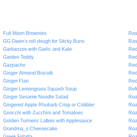
Full Moon Brownies
Ras
GG Gwen's roll dough for Sticky Buns
Ras
Garbanzos with Garlic and Kale
Red
Garden Toddy
Red
Gazpacho
Red
Ginger Almond Biscotti
Red
Ginger Flan
Red
Ginger Lemongrass Squash Soup
Refr
Ginger Sesame Noodle Salad
Roa
Gingered Apple Rhubarb Crisp or Cobbler
Roa
Gnocchi with Zucchini and Tomatoes
Roa
Golden Turmeric Latkes with Applesauce
Roa
Grandma_s Cheesecake
Roa
Greek Fritatta
Roa