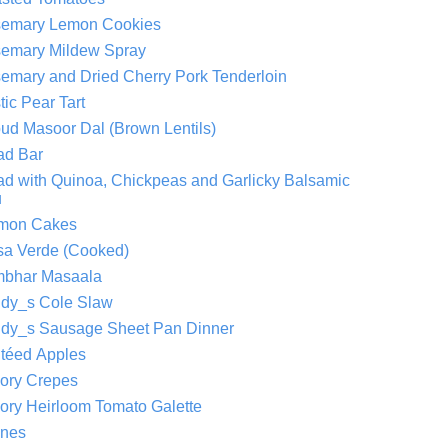
emary Lemon Cookies
emary Mildew Spray
emary and Dried Cherry Pork Tenderloin
tic Pear Tart
ud Masoor Dal (Brown Lentils)
ad Bar
ad with Quinoa, Chickpeas and Garlicky Balsamic
u
mon Cakes
sa Verde (Cooked)
bhar Masaala
dy_s Cole Slaw
dy_s Sausage Sheet Pan Dinner
téed Apples
ory Crepes
ory Heirloom Tomato Galette
nes