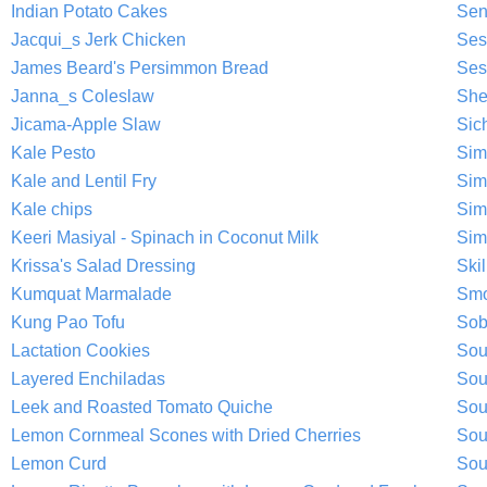
Indian Potato Cakes
Sen
Jacqui_s Jerk Chicken
Ses
James Beard's Persimmon Bread
Ses
Janna_s Coleslaw
She
Jicama-Apple Slaw
Sic
Kale Pesto
Sim
Kale and Lentil Fry
Sim
Kale chips
Sim
Keeri Masiyal - Spinach in Coconut Milk
Sim
Krissa's Salad Dressing
Ski
Kumquat Marmalade
Smo
Kung Pao Tofu
Sob
Lactation Cookies
Sou
Layered Enchiladas
Sou
Leek and Roasted Tomato Quiche
Sou
Lemon Cornmeal Scones with Dried Cherries
Sou
Lemon Curd
Sou