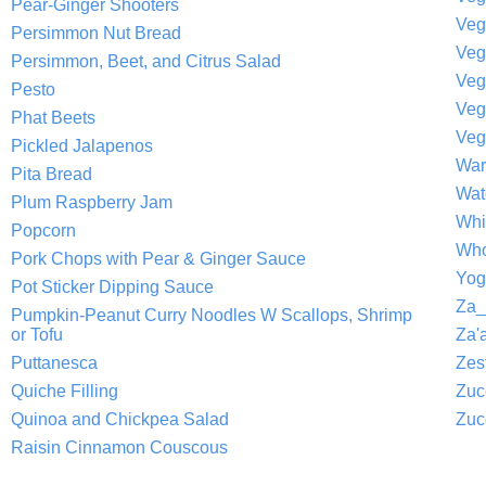
Pear-Ginger Shooters
Veg
Persimmon Nut Bread
Persimmon, Beet, and Citrus Salad
Veg
Pesto
Veg
Phat Beets
Veg
Pickled Jalapenos
War
Pita Bread
Wat
Plum Raspberry Jam
Whi
Popcorn
Who
Pork Chops with Pear & Ginger Sauce
Yog
Pot Sticker Dipping Sauce
Za_
Pumpkin-Peanut Curry Noodles W Scallops, Shrimp
or Tofu
Za'a
Puttanesca
Zes
Quiche Filling
Zuc
Quinoa and Chickpea Salad
Zuc
Raisin Cinnamon Couscous