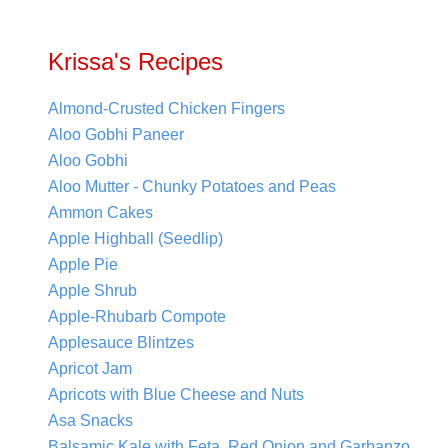
Krissa's Recipes
Almond-Crusted Chicken Fingers
Aloo Gobhi Paneer
Aloo Gobhi
Aloo Mutter - Chunky Potatoes and Peas
Ammon Cakes
Apple Highball (Seedlip)
Apple Pie
Apple Shrub
Apple-Rhubarb Compote
Applesauce Blintzes
Apricot Jam
Apricots with Blue Cheese and Nuts
Asa Snacks
Balsamic Kale with Feta, Red Onion and Garbanzo