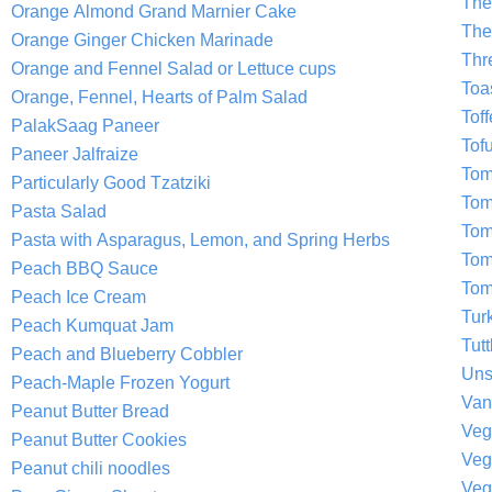
The
Orange Almond Grand Marnier Cake
The
Orange Ginger Chicken Marinade
Thr
Orange and Fennel Salad or Lettuce cups
Toa
Orange, Fennel, Hearts of Palm Salad
Tof
PalakSaag Paneer
Tof
Paneer Jalfraize
Tom
Particularly Good Tzatziki
Tom
Pasta Salad
Tom
Pasta with Asparagus, Lemon, and Spring Herbs
Tom
Peach BBQ Sauce
Tom
Peach Ice Cream
Tur
Peach Kumquat Jam
Tutt
Peach and Blueberry Cobbler
Uns
Peach-Maple Frozen Yogurt
Van
Peanut Butter Bread
Veg
Peanut Butter Cookies
Veg
Peanut chili noodles
Veg