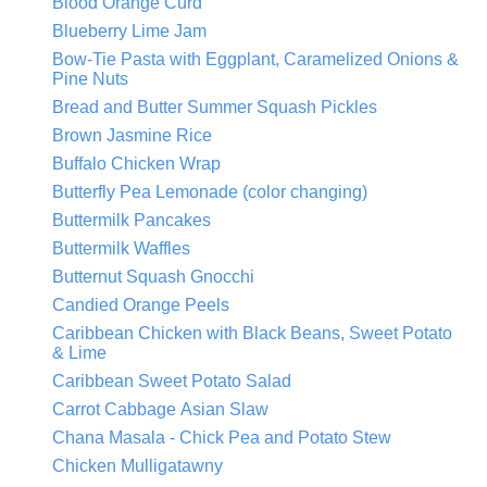
Blood Orange Curd
Blueberry Lime Jam
Bow-Tie Pasta with Eggplant, Caramelized Onions &
Pine Nuts
Bread and Butter Summer Squash Pickles
Brown Jasmine Rice
Buffalo Chicken Wrap
Butterfly Pea Lemonade (color changing)
Buttermilk Pancakes
Buttermilk Waffles
Butternut Squash Gnocchi
Candied Orange Peels
Caribbean Chicken with Black Beans, Sweet Potato
& Lime
Caribbean Sweet Potato Salad
Carrot Cabbage Asian Slaw
Chana Masala - Chick Pea and Potato Stew
Chicken Mulligatawny