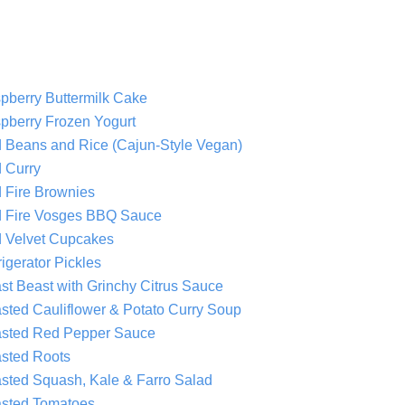
pberry Buttermilk Cake
pberry Frozen Yogurt
 Beans and Rice (Cajun-Style Vegan)
 Curry
 Fire Brownies
 Fire Vosges BBQ Sauce
 Velvet Cupcakes
igerator Pickles
st Beast with Grinchy Citrus Sauce
sted Cauliflower & Potato Curry Soup
sted Red Pepper Sauce
sted Roots
sted Squash, Kale & Farro Salad
sted Tomatoes