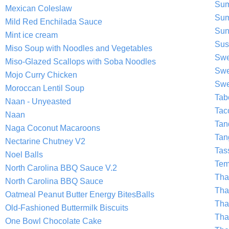
Sum
Mexican Coleslaw
Sum
Mild Red Enchilada Sauce
Sun
Mint ice cream
Sus
Miso Soup with Noodles and Vegetables
Swe
Miso-Glazed Scallops with Soba Noodles
Swe
Mojo Curry Chicken
Swe
Moroccan Lentil Soup
Tab
Naan - Unyeasted
Tac
Naan
Tan
Naga Coconut Macaroons
Tan
Nectarine Chutney V2
Tas
Noel Balls
Tem
North Carolina BBQ Sauce V.2
Tha
North Carolina BBQ Sauce
Tha
Oatmeal Peanut Butter Energy BitesBalls
Tha
Old-Fashioned Buttermilk Biscuits
Tha
One Bowl Chocolate Cake