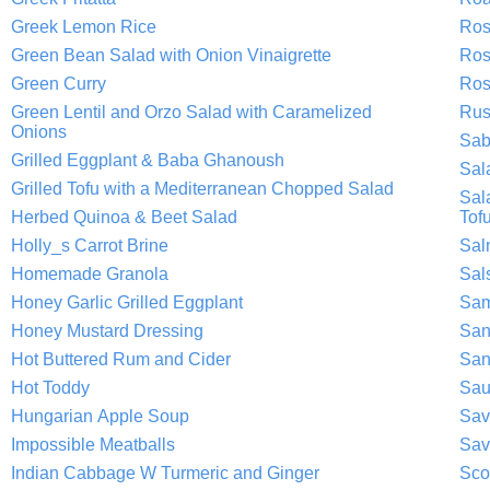
Greek Lemon Rice
Ros
Green Bean Salad with Onion Vinaigrette
Ros
Green Curry
Ros
Green Lentil and Orzo Salad with Caramelized
Rus
Onions
Sab
Grilled Eggplant & Baba Ghanoush
Sal
Grilled Tofu with a Mediterranean Chopped Salad
Sal
Herbed Quinoa & Beet Salad
Tof
Holly_s Carrot Brine
Sal
Homemade Granola
Sal
Honey Garlic Grilled Eggplant
Sam
Honey Mustard Dressing
San
Hot Buttered Rum and Cider
San
Hot Toddy
Sau
Hungarian Apple Soup
Sav
Impossible Meatballs
Sav
Indian Cabbage W Turmeric and Ginger
Sco