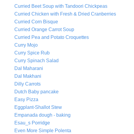
Curried Beet Soup with Tandoori Chickpeas
Curried Chicken with Fresh & Dried Cranberries
Curried Corn Bisque
Curried Orange Carrot Soup
Curried Pea and Potato Croquettes
Curry Mojo
Curry Spice Rub
Curry Spinach Salad
Dal Maharani
Dal Makhani
Dilly Carrots
Dutch Baby pancake
Easy Pizza
Eggplant-Shallot Stew
Empanada dough - baking
Esau_s Porridge
Even More Simple Polenta