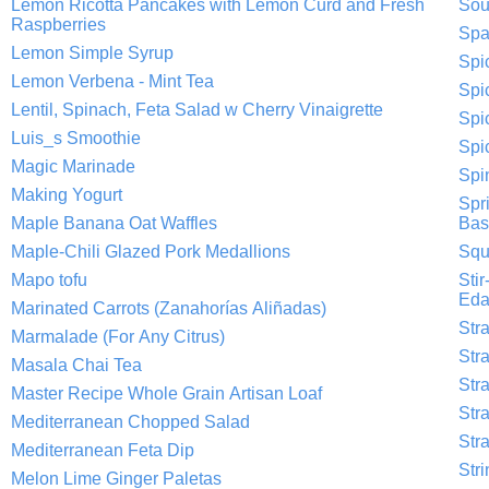
Lemon Ricotta Pancakes with Lemon Curd and Fresh
Sou
Raspberries
Spa
Lemon Simple Syrup
Spi
Lemon Verbena - Mint Tea
Spi
Lentil, Spinach, Feta Salad w Cherry Vinaigrette
Spi
Luis_s Smoothie
Spi
Magic Marinade
Spi
Making Yogurt
Spr
Maple Banana Oat Waffles
Basi
Maple-Chili Glazed Pork Medallions
Squ
Mapo tofu
Sti
Ed
Marinated Carrots (Zanahorías Aliñadas)
Str
Marmalade (For Any Citrus)
Str
Masala Chai Tea
Str
Master Recipe Whole Grain Artisan Loaf
Str
Mediterranean Chopped Salad
Str
Mediterranean Feta Dip
Str
Melon Lime Ginger Paletas