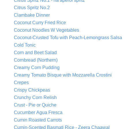
Citrus Spritz No.1 - na aperol spritz
Citrus Spritz No.2
Clambake Dinner
Coconut Curry Fried Rice
Coconut Noodles W Vegetables
Coconut-Crusted Tofu with Peach-Lemongrass Salsa
Cold Tonic
Corn and Beet Salad
Cornbread (Northern)
Creamy Corn Pudding
Creamy Tomato Bisque with Mozzarella Crostini
Crepes
Crispy Chickpeas
Crunchy Corn Relish
Crust - Pie or Quiche
Cucumber Agua Fresca
Cumin Roasted Carrots
Cumin-Scented Basmati Rice - Zeera Chaawal