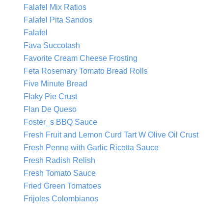
Falafel Mix Ratios
Falafel Pita Sandos
Falafel
Fava Succotash
Favorite Cream Cheese Frosting
Feta Rosemary Tomato Bread Rolls
Five Minute Bread
Flaky Pie Crust
Flan De Queso
Foster_s BBQ Sauce
Fresh Fruit and Lemon Curd Tart W Olive Oil Crust
Fresh Penne with Garlic Ricotta Sauce
Fresh Radish Relish
Fresh Tomato Sauce
Fried Green Tomatoes
Frijoles Colombianos