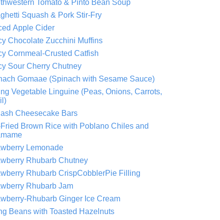
thwestern Tomato & Pinto Bean Soup
ghetti Squash & Pork Stir-Fry
ced Apple Cider
cy Chocolate Zucchini Muffins
cy Cornmeal-Crusted Catfish
cy Sour Cherry Chutney
nach Gomaae (Spinach with Sesame Sauce)
ing Vegetable Linguine (Peas, Onions, Carrots,
l)
ash Cheesecake Bars
r-Fried Brown Rice with Poblano Chiles and
amame
awberry Lemonade
awberry Rhubarb Chutney
awberry Rhubarb CrispCobblerPie Filling
awberry Rhubarb Jam
awberry-Rhubarb Ginger Ice Cream
ing Beans with Toasted Hazelnuts