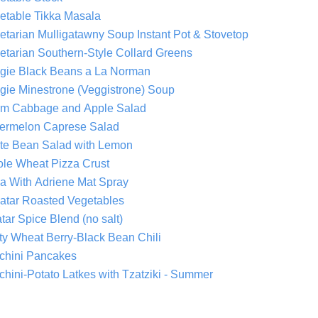
etable Tikka Masala
Vegetarian Mulligatawny Soup Instant Pot & Stovetop
etarian Southern-Style Collard Greens
gie Black Beans a La Norman
gie Minestrone (Veggistrone) Soup
m Cabbage and Apple Salad
ermelon Caprese Salad
te Bean Salad with Lemon
le Wheat Pizza Crust
a With Adriene Mat Spray
atar Roasted Vegetables
tar Spice Blend (no salt)
ty Wheat Berry-Black Bean Chili
chini Pancakes
chini-Potato Latkes with Tzatziki - Summer