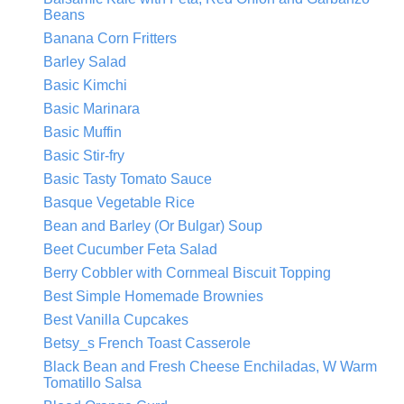
Beans
Banana Corn Fritters
Barley Salad
Basic Kimchi
Basic Marinara
Basic Muffin
Basic Stir-fry
Basic Tasty Tomato Sauce
Basque Vegetable Rice
Bean and Barley (Or Bulgar) Soup
Beet Cucumber Feta Salad
Berry Cobbler with Cornmeal Biscuit Topping
Best Simple Homemade Brownies
Best Vanilla Cupcakes
Betsy_s French Toast Casserole
Black Bean and Fresh Cheese Enchiladas, W Warm
Tomatillo Salsa