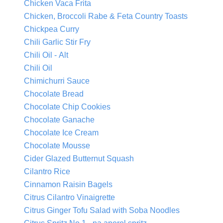
Chicken Vaca Frita
Chicken, Broccoli Rabe & Feta Country Toasts
Chickpea Curry
Chili Garlic Stir Fry
Chili Oil - Alt
Chili Oil
Chimichurri Sauce
Chocolate Bread
Chocolate Chip Cookies
Chocolate Ganache
Chocolate Ice Cream
Chocolate Mousse
Cider Glazed Butternut Squash
Cilantro Rice
Cinnamon Raisin Bagels
Citrus Cilantro Vinaigrette
Citrus Ginger Tofu Salad with Soba Noodles