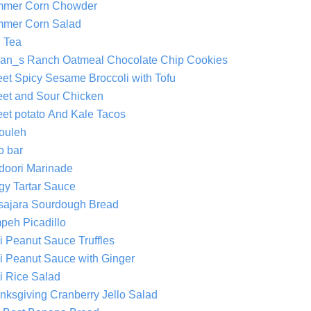
mer Corn Chowder
mer Corn Salad
 Tea
an_s Ranch Oatmeal Chocolate Chip Cookies
et Spicy Sesame Broccoli with Tofu
et and Sour Chicken
et potato And Kale Tacos
ouleh
o bar
doori Marinade
gy Tartar Sauce
sajara Sourdough Bread
peh Picadillo
i Peanut Sauce Truffles
i Peanut Sauce with Ginger
i Rice Salad
nksgiving Cranberry Jello Salad