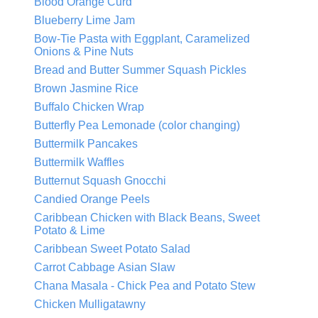
Blood Orange Curd
Blueberry Lime Jam
Bow-Tie Pasta with Eggplant, Caramelized
Onions & Pine Nuts
Bread and Butter Summer Squash Pickles
Brown Jasmine Rice
Buffalo Chicken Wrap
Butterfly Pea Lemonade (color changing)
Buttermilk Pancakes
Buttermilk Waffles
Butternut Squash Gnocchi
Candied Orange Peels
Caribbean Chicken with Black Beans, Sweet
Potato & Lime
Caribbean Sweet Potato Salad
Carrot Cabbage Asian Slaw
Chana Masala - Chick Pea and Potato Stew
Chicken Mulligatawny