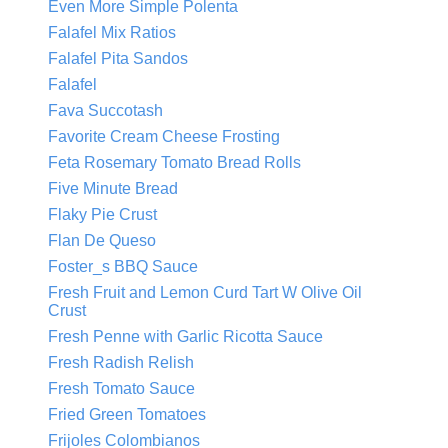
Even More Simple Polenta
Falafel Mix Ratios
Falafel Pita Sandos
Falafel
Fava Succotash
Favorite Cream Cheese Frosting
Feta Rosemary Tomato Bread Rolls
Five Minute Bread
Flaky Pie Crust
Flan De Queso
Foster_s BBQ Sauce
Fresh Fruit and Lemon Curd Tart W Olive Oil
Crust
Fresh Penne with Garlic Ricotta Sauce
Fresh Radish Relish
Fresh Tomato Sauce
Fried Green Tomatoes
Frijoles Colombianos