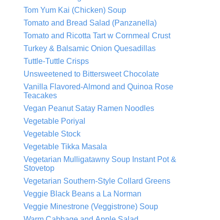
Tom Yum Kai (Chicken) Soup
Tomato and Bread Salad (Panzanella)
Tomato and Ricotta Tart w Cornmeal Crust
Turkey & Balsamic Onion Quesadillas
Tuttle-Tuttle Crisps
Unsweetened to Bittersweet Chocolate
Vanilla Flavored-Almond and Quinoa Rose
Teacakes
Vegan Peanut Satay Ramen Noodles
Vegetable Poriyal
Vegetable Stock
Vegetable Tikka Masala
Vegetarian Mulligatawny Soup Instant Pot &
Stovetop
Vegetarian Southern-Style Collard Greens
Veggie Black Beans a La Norman
Veggie Minestrone (Veggistrone) Soup
Warm Cabbage and Apple Salad