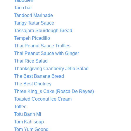
Tabouleh
Taco bar
Tandoori Marinade
Tangy Tartar Sauce
Tassajara Sourdough Bread
Tempeh Picadillo
Thai Peanut Sauce Truffles
Thai Peanut Sauce with Ginger
Thai Rice Salad
Thanksgiving Cranberry Jello Salad
The Best Banana Bread
The Best Chutney
Three King_s Cake (Rosca De Reyes)
Toasted Coconut Ice Cream
Toffee
Tofu Banh Mi
Tom Kah soup
Tom Yum Goong