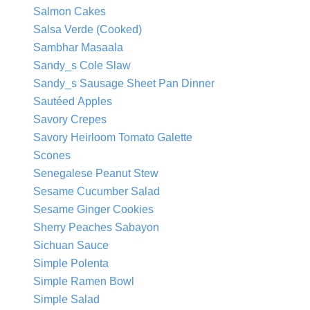
Salmon Cakes
Salsa Verde (Cooked)
Sambhar Masaala
Sandy_s Cole Slaw
Sandy_s Sausage Sheet Pan Dinner
Sautéed Apples
Savory Crepes
Savory Heirloom Tomato Galette
Scones
Senegalese Peanut Stew
Sesame Cucumber Salad
Sesame Ginger Cookies
Sherry Peaches Sabayon
Sichuan Sauce
Simple Polenta
Simple Ramen Bowl
Simple Salad