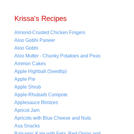
Krissa's Recipes
Almond-Crusted Chicken Fingers
Aloo Gobhi Paneer
Aloo Gobhi
Aloo Mutter - Chunky Potatoes and Peas
Ammon Cakes
Apple Highball (Seedlip)
Apple Pie
Apple Shrub
Apple-Rhubarb Compote
Applesauce Blintzes
Apricot Jam
Apricots with Blue Cheese and Nuts
Asa Snacks
Balsamic Kale with Feta, Red Onion and