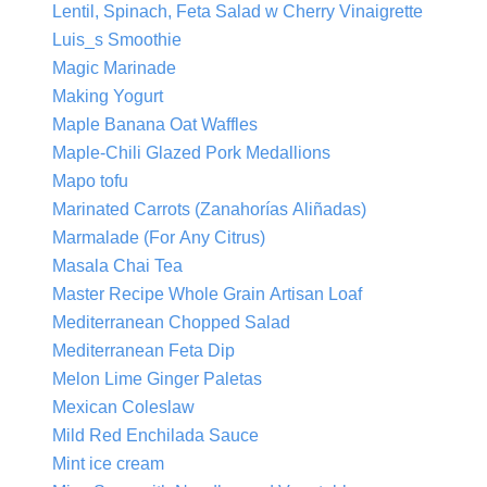
Lentil, Spinach, Feta Salad w Cherry Vinaigrette
Luis_s Smoothie
Magic Marinade
Making Yogurt
Maple Banana Oat Waffles
Maple-Chili Glazed Pork Medallions
Mapo tofu
Marinated Carrots (Zanahorías Aliñadas)
Marmalade (For Any Citrus)
Masala Chai Tea
Master Recipe Whole Grain Artisan Loaf
Mediterranean Chopped Salad
Mediterranean Feta Dip
Melon Lime Ginger Paletas
Mexican Coleslaw
Mild Red Enchilada Sauce
Mint ice cream