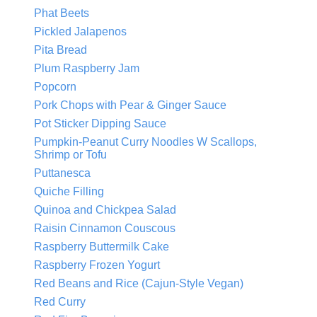
Phat Beets
Pickled Jalapenos
Pita Bread
Plum Raspberry Jam
Popcorn
Pork Chops with Pear & Ginger Sauce
Pot Sticker Dipping Sauce
Pumpkin-Peanut Curry Noodles W Scallops,
Shrimp or Tofu
Puttanesca
Quiche Filling
Quinoa and Chickpea Salad
Raisin Cinnamon Couscous
Raspberry Buttermilk Cake
Raspberry Frozen Yogurt
Red Beans and Rice (Cajun-Style Vegan)
Red Curry