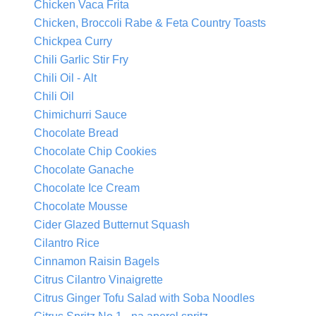
Chicken Vaca Frita
Chicken, Broccoli Rabe & Feta Country Toasts
Chickpea Curry
Chili Garlic Stir Fry
Chili Oil - Alt
Chili Oil
Chimichurri Sauce
Chocolate Bread
Chocolate Chip Cookies
Chocolate Ganache
Chocolate Ice Cream
Chocolate Mousse
Cider Glazed Butternut Squash
Cilantro Rice
Cinnamon Raisin Bagels
Citrus Cilantro Vinaigrette
Citrus Ginger Tofu Salad with Soba Noodles