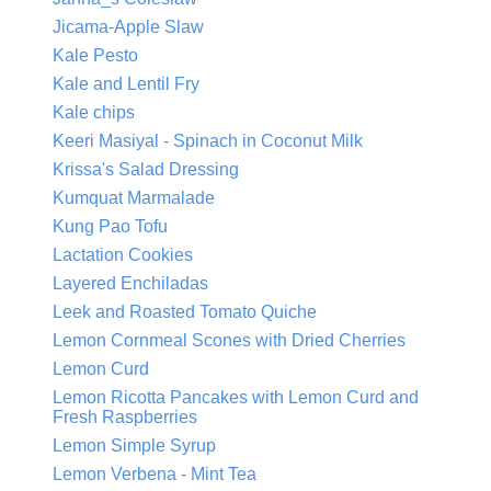
Jicama-Apple Slaw
Kale Pesto
Kale and Lentil Fry
Kale chips
Keeri Masiyal - Spinach in Coconut Milk
Krissa's Salad Dressing
Kumquat Marmalade
Kung Pao Tofu
Lactation Cookies
Layered Enchiladas
Leek and Roasted Tomato Quiche
Lemon Cornmeal Scones with Dried Cherries
Lemon Curd
Lemon Ricotta Pancakes with Lemon Curd and
Fresh Raspberries
Lemon Simple Syrup
Lemon Verbena - Mint Tea