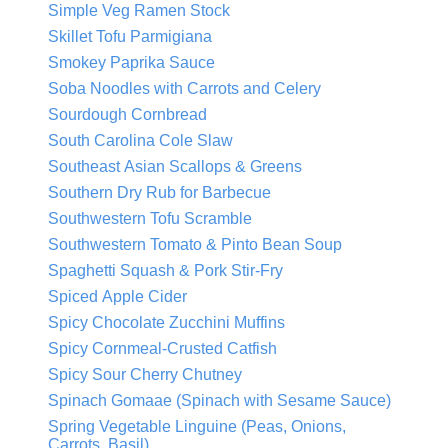
Simple Veg Ramen Stock
Skillet Tofu Parmigiana
Smokey Paprika Sauce
Soba Noodles with Carrots and Celery
Sourdough Cornbread
South Carolina Cole Slaw
Southeast Asian Scallops & Greens
Southern Dry Rub for Barbecue
Southwestern Tofu Scramble
Southwestern Tomato & Pinto Bean Soup
Spaghetti Squash & Pork Stir-Fry
Spiced Apple Cider
Spicy Chocolate Zucchini Muffins
Spicy Cornmeal-Crusted Catfish
Spicy Sour Cherry Chutney
Spinach Gomaae (Spinach with Sesame Sauce)
Spring Vegetable Linguine (Peas, Onions,
Carrots, Basil)