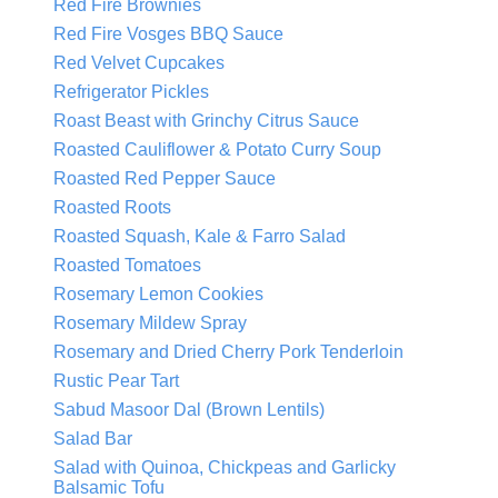
Red Fire Brownies
Red Fire Vosges BBQ Sauce
Red Velvet Cupcakes
Refrigerator Pickles
Roast Beast with Grinchy Citrus Sauce
Roasted Cauliflower & Potato Curry Soup
Roasted Red Pepper Sauce
Roasted Roots
Roasted Squash, Kale & Farro Salad
Roasted Tomatoes
Rosemary Lemon Cookies
Rosemary Mildew Spray
Rosemary and Dried Cherry Pork Tenderloin
Rustic Pear Tart
Sabud Masoor Dal (Brown Lentils)
Salad Bar
Salad with Quinoa, Chickpeas and Garlicky
Balsamic Tofu