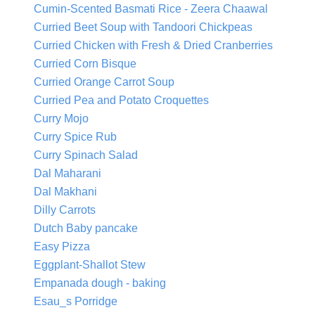
Cumin-Scented Basmati Rice - Zeera Chaawal
Curried Beet Soup with Tandoori Chickpeas
Curried Chicken with Fresh & Dried Cranberries
Curried Corn Bisque
Curried Orange Carrot Soup
Curried Pea and Potato Croquettes
Curry Mojo
Curry Spice Rub
Curry Spinach Salad
Dal Maharani
Dal Makhani
Dilly Carrots
Dutch Baby pancake
Easy Pizza
Eggplant-Shallot Stew
Empanada dough - baking
Esau_s Porridge