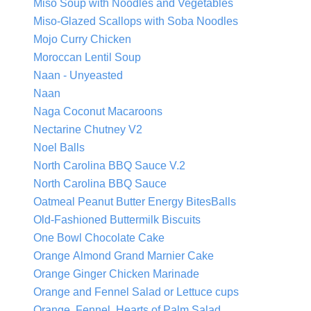
Miso Soup with Noodles and Vegetables
Miso-Glazed Scallops with Soba Noodles
Mojo Curry Chicken
Moroccan Lentil Soup
Naan - Unyeasted
Naan
Naga Coconut Macaroons
Nectarine Chutney V2
Noel Balls
North Carolina BBQ Sauce V.2
North Carolina BBQ Sauce
Oatmeal Peanut Butter Energy BitesBalls
Old-Fashioned Buttermilk Biscuits
One Bowl Chocolate Cake
Orange Almond Grand Marnier Cake
Orange Ginger Chicken Marinade
Orange and Fennel Salad or Lettuce cups
Orange, Fennel, Hearts of Palm Salad