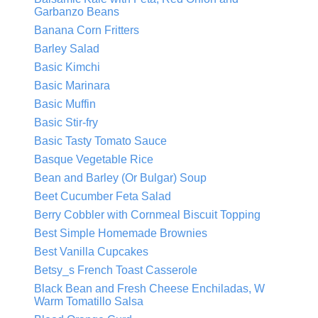
Garbanzo Beans
Banana Corn Fritters
Barley Salad
Basic Kimchi
Basic Marinara
Basic Muffin
Basic Stir-fry
Basic Tasty Tomato Sauce
Basque Vegetable Rice
Bean and Barley (Or Bulgar) Soup
Beet Cucumber Feta Salad
Berry Cobbler with Cornmeal Biscuit Topping
Best Simple Homemade Brownies
Best Vanilla Cupcakes
Betsy_s French Toast Casserole
Black Bean and Fresh Cheese Enchiladas, W
Warm Tomatillo Salsa