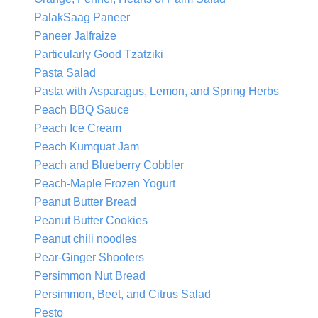
PalakSaag Paneer
Paneer Jalfraize
Particularly Good Tzatziki
Pasta Salad
Pasta with Asparagus, Lemon, and Spring Herbs
Peach BBQ Sauce
Peach Ice Cream
Peach Kumquat Jam
Peach and Blueberry Cobbler
Peach-Maple Frozen Yogurt
Peanut Butter Bread
Peanut Butter Cookies
Peanut chili noodles
Pear-Ginger Shooters
Persimmon Nut Bread
Persimmon, Beet, and Citrus Salad
Pesto