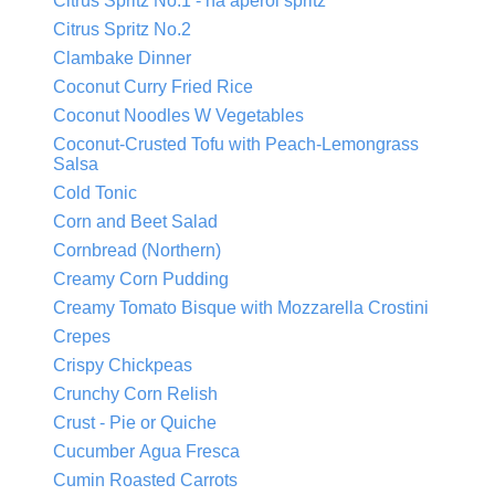
Citrus Spritz No.1 - na aperol spritz
Citrus Spritz No.2
Clambake Dinner
Coconut Curry Fried Rice
Coconut Noodles W Vegetables
Coconut-Crusted Tofu with Peach-Lemongrass
Salsa
Cold Tonic
Corn and Beet Salad
Cornbread (Northern)
Creamy Corn Pudding
Creamy Tomato Bisque with Mozzarella Crostini
Crepes
Crispy Chickpeas
Crunchy Corn Relish
Crust - Pie or Quiche
Cucumber Agua Fresca
Cumin Roasted Carrots