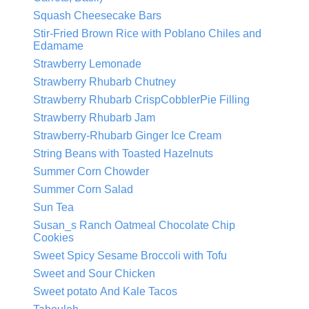
Squash Cheesecake Bars
Stir-Fried Brown Rice with Poblano Chiles and
Edamame
Strawberry Lemonade
Strawberry Rhubarb Chutney
Strawberry Rhubarb CrispCobblerPie Filling
Strawberry Rhubarb Jam
Strawberry-Rhubarb Ginger Ice Cream
String Beans with Toasted Hazelnuts
Summer Corn Chowder
Summer Corn Salad
Sun Tea
Susan_s Ranch Oatmeal Chocolate Chip
Cookies
Sweet Spicy Sesame Broccoli with Tofu
Sweet and Sour Chicken
Sweet potato And Kale Tacos