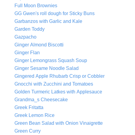
Full Moon Brownies
GG Gwen's roll dough for Sticky Buns
Garbanzos with Garlic and Kale
Garden Toddy
Gazpacho
Ginger Almond Biscotti
Ginger Flan
Ginger Lemongrass Squash Soup
Ginger Sesame Noodle Salad
Gingered Apple Rhubarb Crisp or Cobbler
Gnocchi with Zucchini and Tomatoes
Golden Turmeric Latkes with Applesauce
Grandma_s Cheesecake
Greek Fritatta
Greek Lemon Rice
Green Bean Salad with Onion Vinaigrette
Green Curry