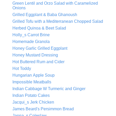
Green Lentil and Orzo Salad with Caramelized
Onions
Grilled Eggplant & Baba Ghanoush
Grilled Tofu with a Mediterranean Chopped Salad
Herbed Quinoa & Beet Salad
Holly_s Carrot Brine
Homemade Granola
Honey Garlic Grilled Eggplant
Honey Mustard Dressing
Hot Buttered Rum and Cider
Hot Toddy
Hungarian Apple Soup
Impossible Meatballs
Indian Cabbage W Turmeric and Ginger
Indian Potato Cakes
Jacqui_s Jerk Chicken
James Beard's Persimmon Bread
Janna_s Coleslaw